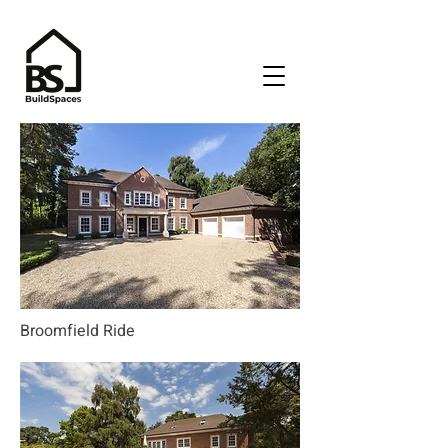
Broomfield Ride