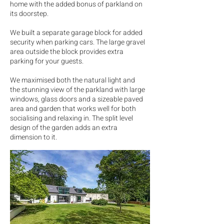
home with the added bonus of parkland on
its doorstep.
We built a separate garage block for added
security when parking cars. The large gravel
area outside the block provides extra
parking for your guests.
We maximised both the natural light and
the stunning view of the parkland with large
windows, glass doors and a sizeable paved
area and garden that works well for both
socialising and relaxing in. The split level
design of the garden adds an extra
dimension to it.