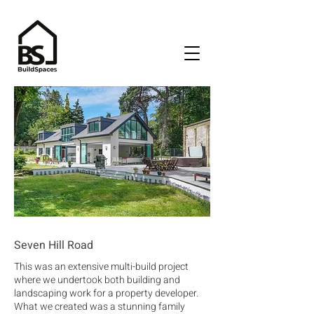
Seven Hill Road
This was an extensive multi-build project
where we undertook both building and
landscaping work for a property developer.
What we created was a stunning family